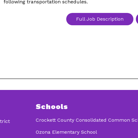
following transportation schedules.
Full Job Description
Schools
Crockett County Consolidated Common Scho
rict
Ozona Elementary School