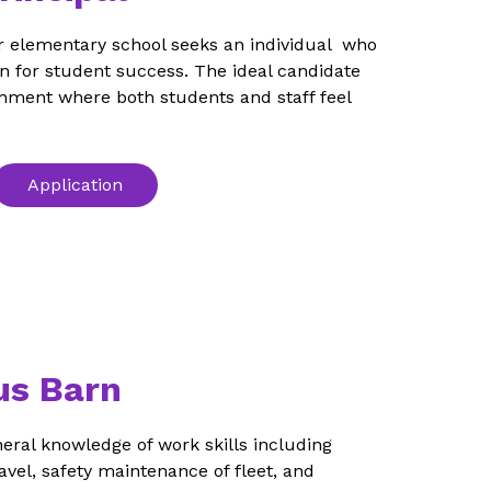
r elementary school seeks an individual  who 
n for student success. The ideal candidate 
ronment where both students and staff feel 
Application
us Barn
neral knowledge of work skills including 
vel, safety maintenance of fleet, and 