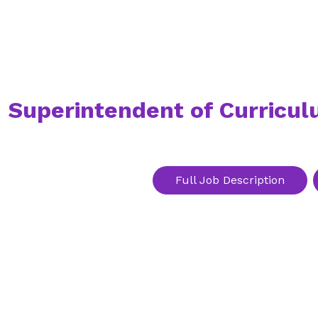
Superintendent of Curricul
Full Job Description