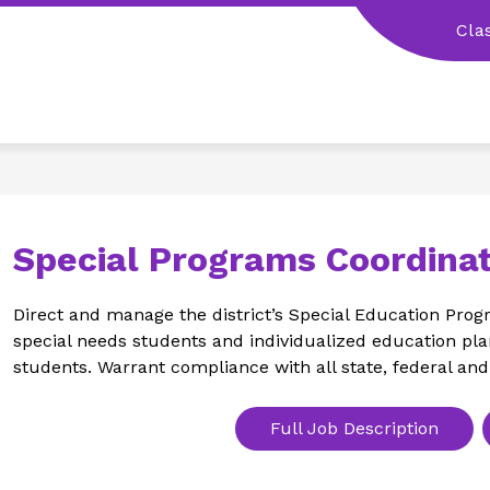
Cla
Special Programs Coordinat
Direct and manage the district’s Special Education Progr
special needs students and individualized education plan
students. Warrant compliance with all state, federal and
Full Job Description