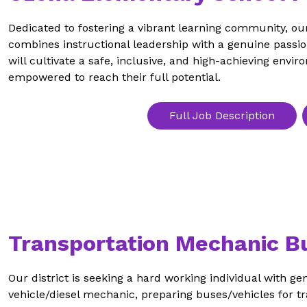
Dedicated to fostering a vibrant learning community, ou
combines instructional leadership with a genuine passio
will cultivate a safe, inclusive, and high-achieving envi
empowered to reach their full potential. 
Full Job Description
Transportation Mechanic B
Our district is seeking a hard working individual with ge
vehicle/diesel mechanic, preparing buses/vehicles for tra