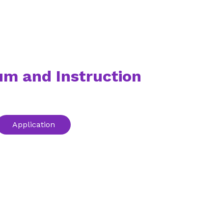
um and Instruction
Application