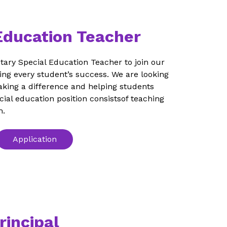
Education Teacher
ary Special Education Teacher to join our 
ng every student’s success. We are looking 
king a difference and helping students 
ecial education position consistsof teaching 
m.
Application
rincipal