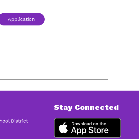
Application
Stay Connected
ol District