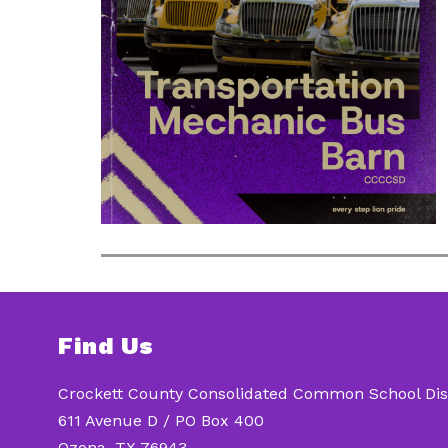
Find Us
Crockett County Consolidated Common School Dist
611 Avenue D / PO Box 400
Ozona, TX 76943