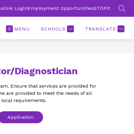
sslink Login
Employment Opportunities
STOPit
SEAR
MENU
SCHOOLS
TRANSLATE
or/Diagnostician
am. Ensure that services are provided for 
s are provided to meet the needs of all 
 local requirements.
Application