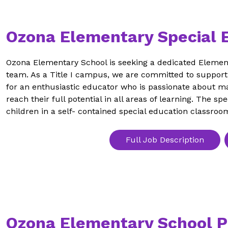
Ozona Elementary Special 
Ozona Elementary School is seeking a dedicated Element
team. As a Title I campus, we are committed to supporti
for an enthusiastic educator who is passionate about ma
reach their full potential in all areas of learning. The sp
children in a self- contained special education classroo
Full Job Description
Ozona Elementary School P