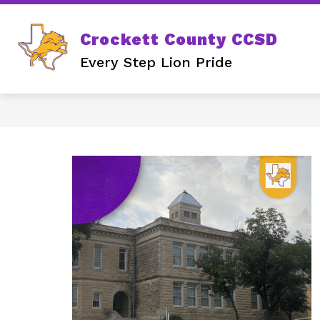
Skip
to
content
Crockett County CCSD
Every Step Lion Pride